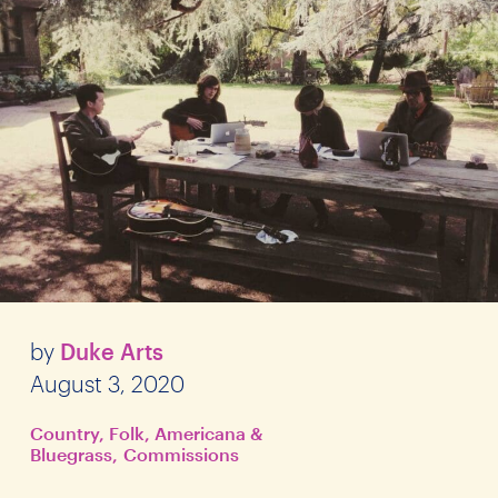
by
Duke Arts
August 3, 2020
Country, Folk, Americana &
Bluegrass
Commissions