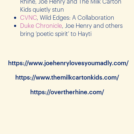
Rhine, Joe Henry and The Milk Carton
Kids quietly stun
CVNC
, Wild Edges: A Collaboration
Duke Chronicle
, Joe Henry and others
bring ‘poetic spirit’ to Hayti
https://www.joehenrylovesyoumadly.com/
https://www.themilkcartonkids.com/
https://overtherhine.com/