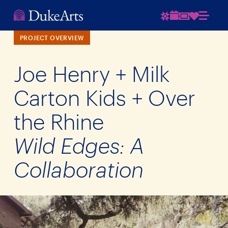
PROJECT OVERVIEW
Joe Henry + Milk
Carton Kids + Over
the Rhine
Wild Edges: A
Collaboration