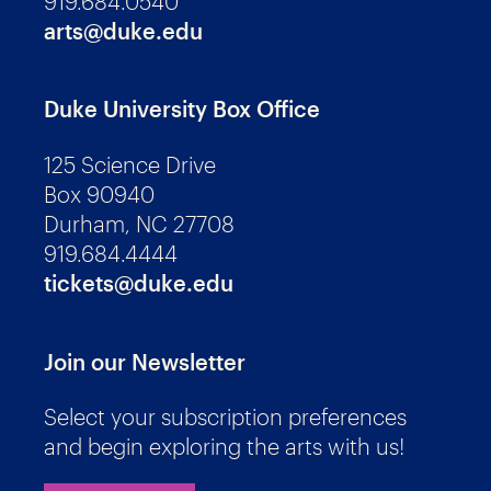
919.684.0540
arts@duke.edu
Duke University Box Office
125 Science Drive
Box 90940
Durham, NC 27708
919.684.4444
tickets@duke.edu
Join our Newsletter
Select your subscription preferences
and begin exploring the arts with us!