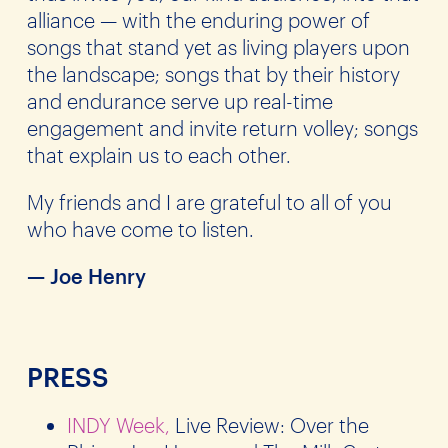
alliance — with the enduring power of
songs that stand yet as living players upon
the landscape; songs that by their history
and endurance serve up real-time
engagement and invite return volley; songs
that explain us to each other.
My friends and I are grateful to all of you
who have come to listen.
— Joe Henry
PRESS
INDY Week,
Live Review: Over the