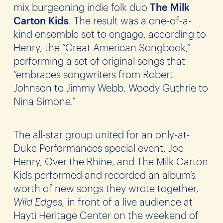
mix burgeoning indie folk duo
The
Milk
Carton Kids
. The result was a one-of-a-
kind ensemble set to engage, according to
Henry, the “Great American Songbook,”
performing a set of original songs that
“embraces songwriters from Robert
Johnson to Jimmy Webb, Woody Guthrie to
Nina Simone.”
The all-star group united for an only-at-
Duke Performances special event. Joe
Henry, Over the Rhine, and The Milk Carton
Kids performed and recorded an album’s
worth of new songs they wrote together,
Wild Edges,
in front of a live audience at
Hayti Heritage Center on the weekend of