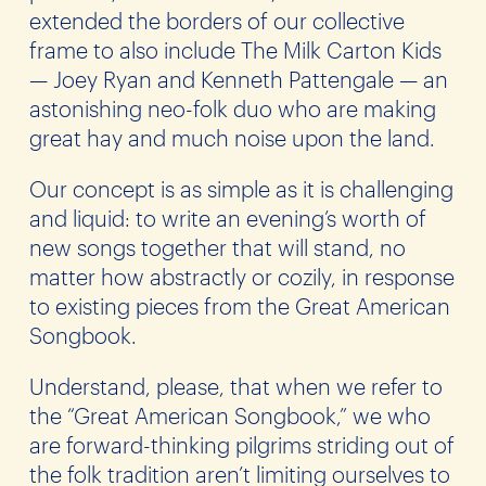
extended the borders of our collective
frame to also include The Milk Carton Kids
— Joey Ryan and Kenneth Pattengale — an
astonishing neo-folk duo who are making
great hay and much noise upon the land.
Our concept is as simple as it is challenging
and liquid: to write an evening’s worth of
new songs together that will stand, no
matter how abstractly or cozily, in response
to existing pieces from the Great American
Songbook.
Understand, please, that when we refer to
the “Great American Songbook,” we who
are forward-thinking pilgrims striding out of
the folk tradition aren’t limiting ourselves to