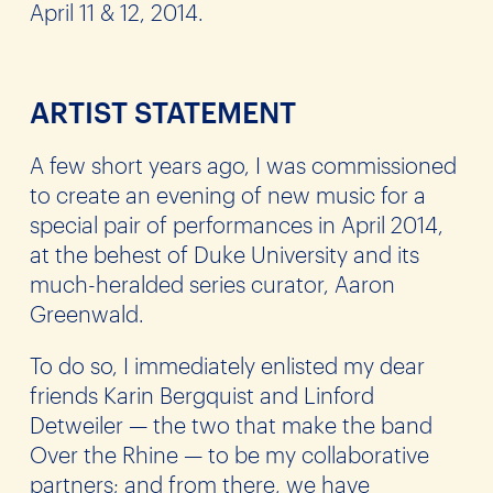
April 11 & 12, 2014.
ARTIST STATEMENT
A few short years ago, I was commissioned
to create an evening of new music for a
special pair of performances in April 2014,
at the behest of Duke University and its
much-heralded series curator, Aaron
Greenwald.
To do so, I immediately enlisted my dear
friends Karin Bergquist and Linford
Detweiler — the two that make the band
Over the Rhine — to be my collaborative
partners; and from there, we have