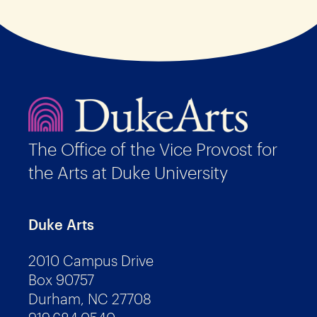
The Office of the Vice Provost for
the Arts at Duke University
Duke Arts
2010 Campus Drive
Box 90757
Durham, NC 27708