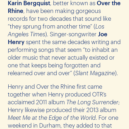
Karin Bergquist
, better known as
Over the
Rhine
, have been making gorgeous
records for two decades that sound like
“they sprung from another time” (
Los
Angeles Times
). Singer-songwriter
Joe
Henry
spent the same decades writing and
performing songs that seem “to inhabit an
older music that never actually existed or
one that keeps being forgotten and
relearned over and over” (
Slant Magazine
).
Henry and Over the Rhine first came
together when Henry produced OTR’s
acclaimed 2011 album
The Long Surrender
;
Henry likewise produced their 2013 album
Meet Me at the Edge of the World
. For one
weekend in Durham, they added to that