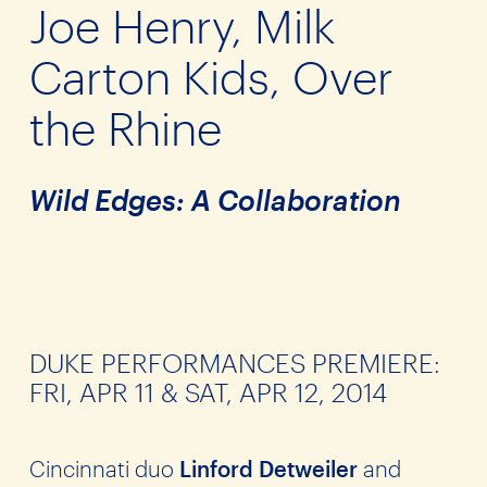
Joe Henry, Milk
Carton Kids, Over
the Rhine
Wild Edges: A Collaboration
DUKE PERFORMANCES PREMIERE:
FRI, APR 11 & SAT, APR 12, 2014
Cincinnati duo
Linford Detweiler
and