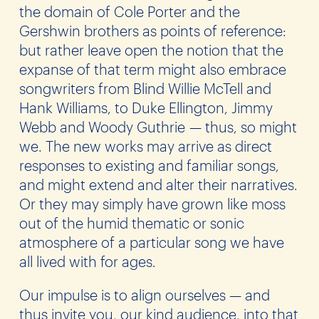
the domain of Cole Porter and the
Gershwin brothers as points of reference:
but rather leave open the notion that the
expanse of that term might also embrace
songwriters from Blind Willie McTell and
Hank Williams, to Duke Ellington, Jimmy
Webb and Woody Guthrie — thus, so might
we. The new works may arrive as direct
responses to existing and familiar songs,
and might extend and alter their narratives.
Or they may simply have grown like moss
out of the humid thematic or sonic
atmosphere of a particular song we have
all lived with for ages.
Our impulse is to align ourselves — and
thus invite you, our kind audience, into that