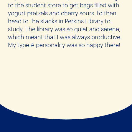
to the student store to get bags filled with
yogurt pretzels and cherry sours. I’d then
head to the stacks in Perkins Library to
study. The library was so quiet and serene,
which meant that I was always productive.
My type A personality was so happy there!