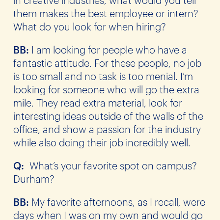
them makes the best employee or intern?
What do you look for when hiring?
BB:
I am looking for people who have a
fantastic attitude. For these people, no job
is too small and no task is too menial. I’m
looking for someone who will go the extra
mile. They read extra material, look for
interesting ideas outside of the walls of the
office, and show a passion for the industry
while also doing their job incredibly well.
Q:
What’s your favorite spot on campus?
Durham?
BB:
My favorite afternoons, as I recall, were
days when I was on my own and would go