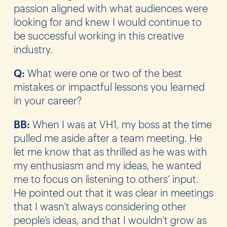
passion aligned with what audiences were
looking for and knew I would continue to
be successful working in this creative
industry.
Q:
What were one or two of the best
mistakes or impactful lessons you learned
in your career?
BB:
When I was at VH1, my boss at the time
pulled me aside after a team meeting. He
let me know that as thrilled as he was with
my enthusiasm and my ideas, he wanted
me to focus on listening to others’ input.
He pointed out that it was clear in meetings
that I wasn’t always considering other
people’s ideas, and that I wouldn’t grow as