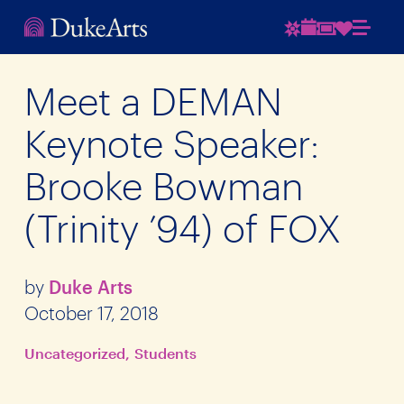
Meet a DEMAN
Keynote Speaker:
Brooke Bowman
(Trinity ’94) of FOX
by
Duke Arts
October 17, 2018
Uncategorized
Students