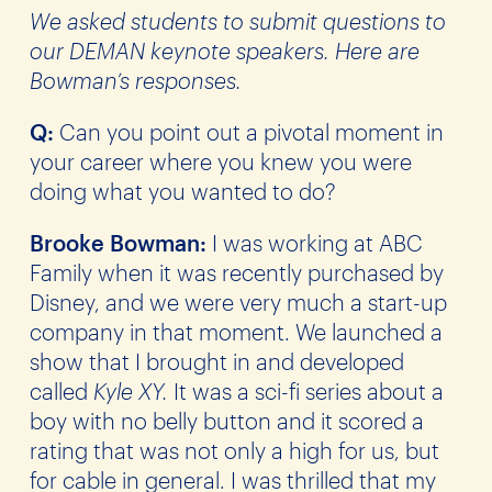
We asked students to submit questions to
our DEMAN keynote speakers. Here are
Bowman’s responses.
Q:
Can you point out a pivotal moment in
your career where you knew you were
doing what you wanted to do?
Brooke Bowman:
I was working at ABC
Family when it was recently purchased by
Disney, and we were very much a start-up
company in that moment. We launched a
show that I brought in and developed
called
Kyle XY.
It was a sci-fi series about a
boy with no belly button and it scored a
rating that was not only a high for us, but
for cable in general. I was thrilled that my