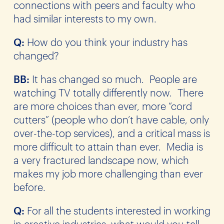
connections with peers and faculty who
had similar interests to my own.
Q:
How do you think your industry has
changed?
BB:
It has changed so much. People are
watching TV totally differently now. There
are more choices than ever, more “cord
cutters” (people who don’t have cable, only
over-the-top services), and a critical mass is
more difficult to attain than ever. Media is
a very fractured landscape now, which
makes my job more challenging than ever
before.
Q:
For all the students interested in working
in creative industries, what would you tell