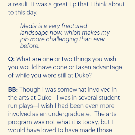
a result. It was a great tip that I think about
to this day.
Media is a very fractured
landscape now, which makes my
job more challenging than ever
before.
Q:
What are one or two things you wish
you would have done or taken advantage
of while you were still at Duke?
BB:
Though I was somewhat involved in
the arts at Duke—I was in several student-
run plays—I wish I had been even more
involved as an undergraduate. The arts
program was not what it is today, but I
would have loved to have made those