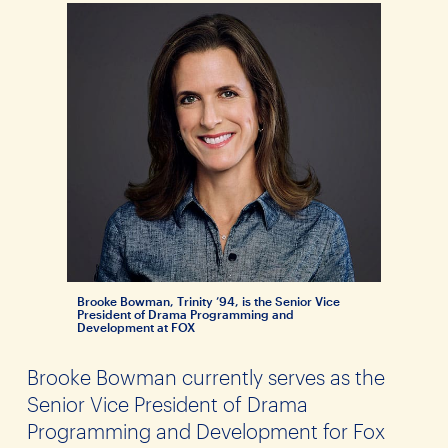
Brooke Bowman, Trinity ’94, is the Senior Vice
President of Drama Programming and
Development at FOX
Brooke Bowman currently serves as the
Senior Vice President of Drama
Programming and Development for Fox