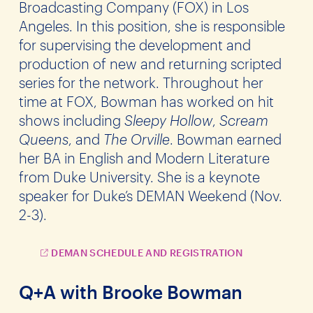
Broadcasting Company (FOX) in Los
Angeles. In this position, she is responsible
for supervising the development and
production of new and returning scripted
series for the network. Throughout her
time at FOX, Bowman has worked on hit
shows including
Sleepy Hollow
,
Scream
Queens
, and
The Orville
. Bowman earned
her BA in English and Modern Literature
from Duke University. She is a keynote
speaker for Duke’s DEMAN Weekend (Nov.
2-3).
DEMAN SCHEDULE AND REGISTRATION
Q+A with Brooke Bowman