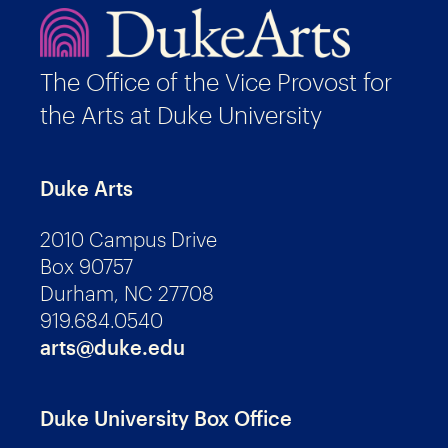
The Office of the Vice Provost for
the Arts at Duke University
Duke Arts
2010 Campus Drive
Box 90757
Durham, NC 27708
919.684.0540
arts@duke.edu
Duke University Box Office