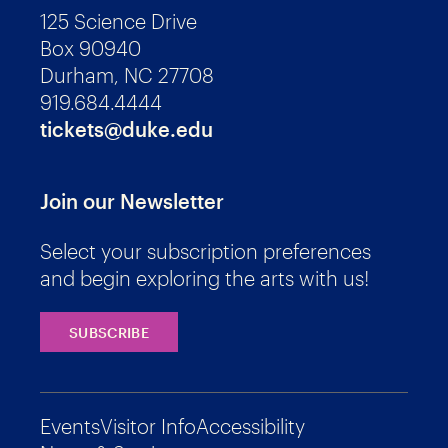
125 Science Drive
Box 90940
Durham, NC 27708
919.684.4444
tickets@duke.edu
Join our Newsletter
Select your subscription preferences
and begin exploring the arts with us!
SUBSCRIBE
Events
Visitor Info
Accessibility